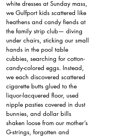
white dresses at Sunday mass, 
we Gulfport kids scattered like 
heathens and candy fiends at 
the family strip club— diving 
under chairs, sticking our small 
hands in the pool table 
cubbies, searching for cotton-
candy-colored eggs. Instead, 
we each discovered scattered 
cigarette butts glued to the 
liquor-lacquered floor, used 
nipple pasties covered in dust 
bunnies, and dollar bills 
shaken loose from our mother’s 
G-strings, forgotten and 