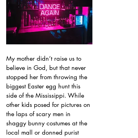
My mother didn’t raise us to 
believe in God, but that never 
stopped her from throwing the 
biggest Easter egg hunt this 
side of the Mississippi. While 
other kids posed for pictures on 
the laps of scary men in 
shaggy bunny costumes at the 
local mall or donned purist 