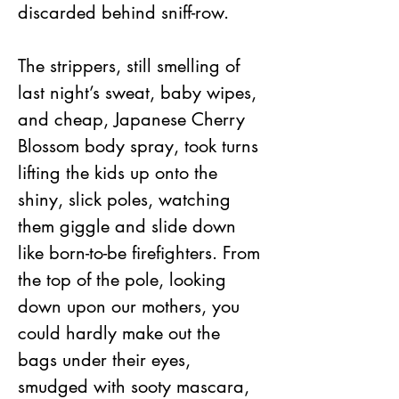
discarded behind sniff-row.
The strippers, still smelling of 
last night’s sweat, baby wipes, 
and cheap, Japanese Cherry 
Blossom body spray, took turns 
lifting the kids up onto the 
shiny, slick poles, watching 
them giggle and slide down 
like born-to-be firefighters. From 
the top of the pole, looking 
down upon our mothers, you 
could hardly make out the 
bags under their eyes, 
smudged with sooty mascara, 