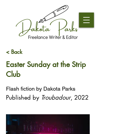
< Back
Easter Sunday at the Strip
Club
Flash fiction by Dakota Parks
Published by 
Troubadour
, 2022