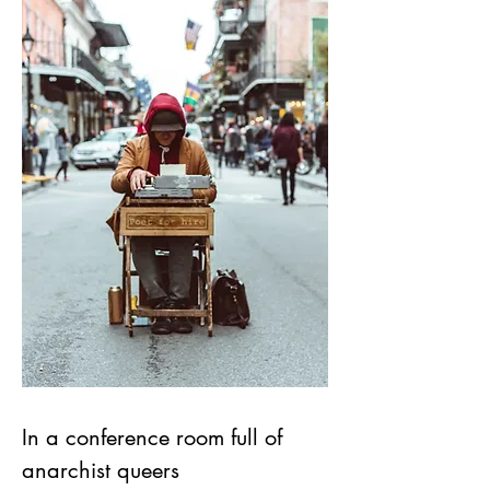
In a conference room full of 
anarchist queers