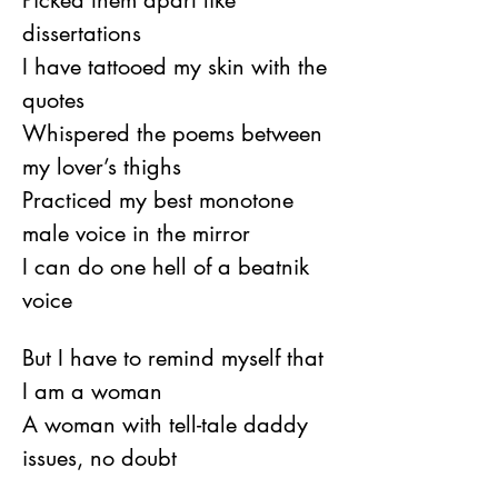
Picked them apart like 
dissertations
I have tattooed my skin with the 
quotes
Whispered the poems between 
my lover’s thighs
Practiced my best monotone 
male voice in the mirror
I can do one hell of a beatnik 
voice
But I have to remind myself that 
I am a woman
A woman with tell-tale daddy 
issues, no doubt
But I would not have been a 