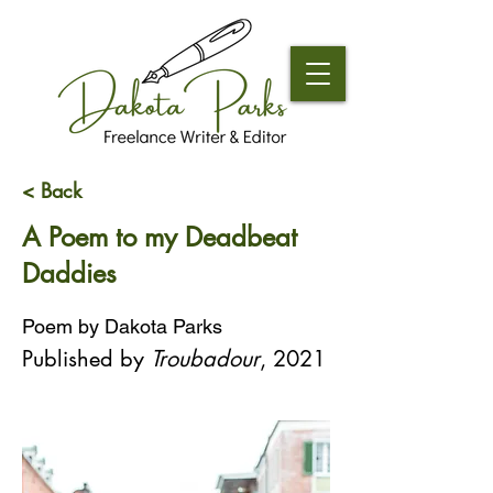
< Back
A Poem to my Deadbeat
Daddies
Poem by Dakota Parks
Published by 
Troubadour
, 2021