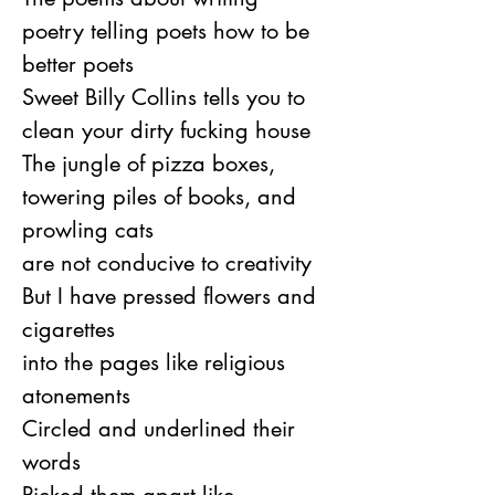
poetry telling poets how to be 
better poets
Sweet Billy Collins tells you to 
clean your dirty fucking house
The jungle of pizza boxes, 
towering piles of books, and 
prowling cats
are not conducive to creativity
But I have pressed flowers and 
cigarettes
into the pages like religious 
atonements
Circled and underlined their 
words