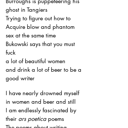
Burroughs is puppeteering his 
ghost in Tangiers
Trying to figure out how to
Acquire blow and phantom 
sex at the same time
Bukowski says that you must 
fuck
a lot of beautiful women
and drink a lot of beer to be a 
good writer
I have nearly drowned myself 
in women and beer and still
I am endlessly fascinated by 
their 
ars poetica
 poems
The poems about writing 