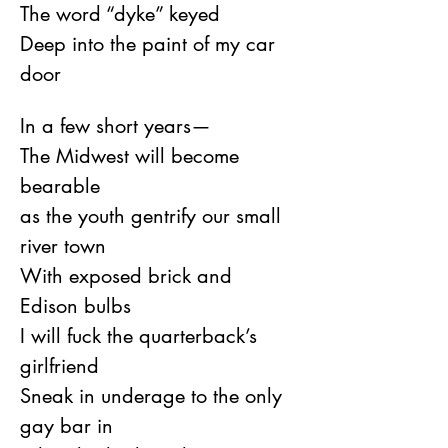
The word “dyke” keyed
Deep into the paint of my car 
door
In a few short years—
The Midwest will become 
bearable
as the youth gentrify our small 
river town
With exposed brick and 
Edison bulbs
I will fuck the quarterback’s 
girlfriend
Sneak in underage to the only 
gay bar in