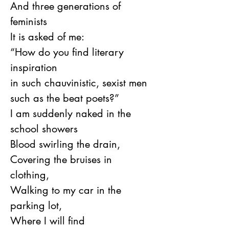
And three generations of 
feminists
It is asked of me:
“How do you find literary 
inspiration
in such chauvinistic, sexist men
such as the beat poets?”
I am suddenly naked in the 
school showers
Blood swirling the drain,
Covering the bruises in 
clothing,
Walking to my car in the 
parking lot,
Where I will find