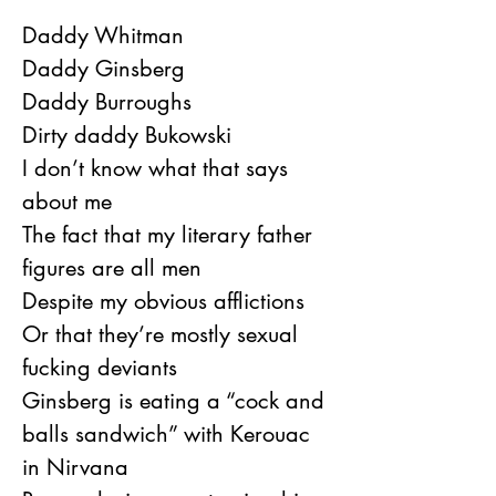
Daddy Whitman
Daddy Ginsberg
Daddy Burroughs
Dirty daddy Bukowski
I don’t know what that says 
about me
The fact that my literary father 
figures are all men
Despite my obvious afflictions
Or that they’re mostly sexual 
fucking deviants
Ginsberg is eating a “cock and 
balls sandwich” with Kerouac 
in Nirvana