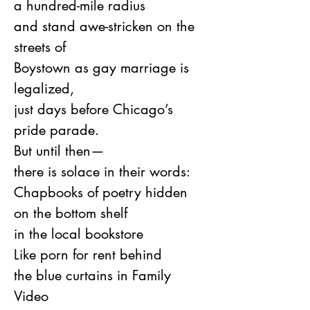
a hundred-mile radius
and stand awe-stricken on the 
streets of
Boystown as gay marriage is 
legalized,
just days before Chicago’s 
pride parade.
But until then—
there is solace in their words:
Chapbooks of poetry hidden
on the bottom shelf
in the local bookstore
Like porn for rent behind
the blue curtains in Family 
Video