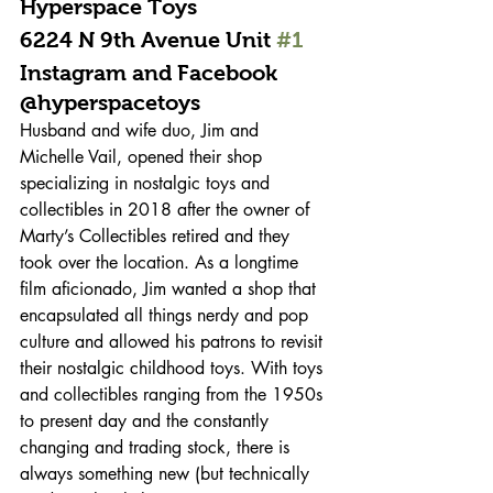
Hyperspace Toys 
6224 N 9th Avenue Unit 
#1
Instagram and Facebook 
@hyperspacetoys 
Husband and wife duo, Jim and 
Michelle Vail, opened their shop 
specializing in nostalgic toys and 
collectibles in 2018 after the owner of 
Marty’s Collectibles retired and they 
took over the location. As a longtime 
film aficionado, Jim wanted a shop that 
encapsulated all things nerdy and pop 
culture and allowed his patrons to revisit 
their nostalgic childhood toys. With toys 
and collectibles ranging from the 1950s 
to present day and the constantly 
changing and trading stock, there is 
always something new (but technically 