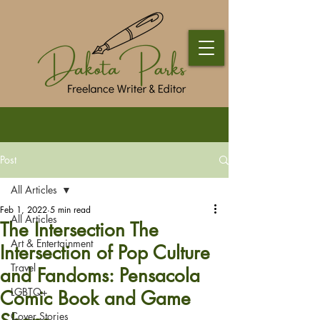
Post
All Articles
Feb 1, 2022
5 min read
All Articles
The Intersection The
Art & Entertainment
Intersection of Pop Culture
Travel
and Fandoms: Pensacola
LGBTQ+
Comic Book and Game
Cover Stories