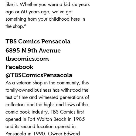
like it. Whether you were a kid six years 
ago or 60 years ago, we’ve got 
something from your childhood here in 
the shop.”
TBS Comics Pensacola 
6895 N 9th Avenue 
tbscomics.com 
Facebook 
@TBSComicsPensacola 
As a veteran shop in the community, this 
family-owned business has withstood the 
test of time and witnessed generations of 
collectors and the highs and lows of the 
comic book industry. TBS Comics first 
opened in Fort Walton Beach in 1985 
and its second location opened in 
Pensacola in 1990. Owner Edward 