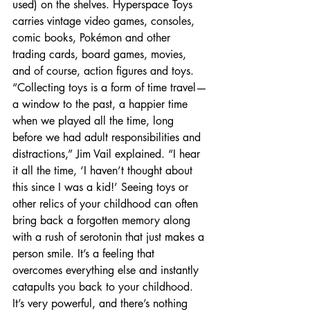
used) on the shelves. Hyperspace Toys 
carries vintage video games, consoles, 
comic books, Pokémon and other 
trading cards, board games, movies, 
and of course, action figures and toys. 
“Collecting toys is a form of time travel—
a window to the past, a happier time 
when we played all the time, long 
before we had adult responsibilities and 
distractions,” Jim Vail explained. “I hear 
it all the time, ‘I haven’t thought about 
this since I was a kid!’ Seeing toys or 
other relics of your childhood can often 
bring back a forgotten memory along 
with a rush of serotonin that just makes a 
person smile. It’s a feeling that 
overcomes everything else and instantly 
catapults you back to your childhood. 
It’s very powerful, and there’s nothing 