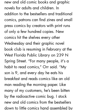
new and old comic books and graphic 
novels for adults and children. In 
addition to the bestsellers and traditional 
comics, patrons can find zines and small 
press comics by creators with print runs 
of only a few hundred copies. New 
comics hit the shelves every other 
Wednesday and their graphic novel 
book club is resuming in February at the 
West Florida Public Library on 239 N 
Spring Street. “For many people, it's a 
habit to read comics,” Orr said. “My 
son is 9, and every day he eats his 
breakfast and reads comics like an old 
man reading the morning paper. Like 
many of my customers, he’s been bitten 
by the radioactive comic bug. I stock 
new and old comics from the bestsellers 
down to little comics hand assembled by 