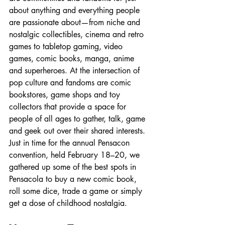
about anything and everything people 
are passionate about—from niche and 
nostalgic collectibles, cinema and retro 
games to tabletop gaming, video 
games, comic books, manga, anime 
and superheroes. At the intersection of 
pop culture and fandoms are comic 
bookstores, game shops and toy 
collectors that provide a space for 
people of all ages to gather, talk, game 
and geek out over their shared interests. 
Just in time for the annual Pensacon 
convention, held February 18–20, we 
gathered up some of the best spots in 
Pensacola to buy a new comic book, 
roll some dice, trade a game or simply 
get a dose of childhood nostalgia.