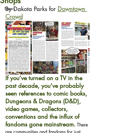
Shops
By Dakota Parks for 
Downtown 
News
Crowd
If you’ve turned on a TV in the 
past decade, you’ve probably 
seen references to comic books, 
Dungeons & Dragons (D&D), 
video games, collectors, 
conventions and the influx of 
fandoms gone mainstream.
 There 
are communities and fandoms for just 