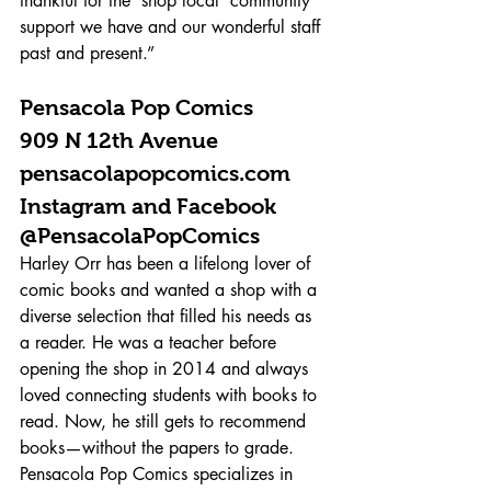
thankful for the ‘shop local’ community 
support we have and our wonderful staff 
past and present.”
Pensacola Pop Comics 
909 N 12th Avenue 
pensacolapopcomics.com 
Instagram and Facebook 
@PensacolaPopComics 
Harley Orr has been a lifelong lover of 
comic books and wanted a shop with a 
diverse selection that filled his needs as 
a reader. He was a teacher before 
opening the shop in 2014 and always 
loved connecting students with books to 
read. Now, he still gets to recommend 
books—without the papers to grade. 
Pensacola Pop Comics specializes in 