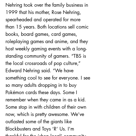
Nehring took over the family business in 
1999 that his mother, Rose Nehring, 
spearheaded and operated for more 
than 15 years. Both locations sell comic 
books, board games, card games, 
roleplaying games and anime, and they 
host weekly gaming events with a long-
standing community of gamers. “TBS is 
the local crossroads of pop culture,” 
Edward Nehring said. “We have 
something cool to see for everyone. I see 
so many adults dropping in to buy 
Pokémon cards these days. Some I 
remember when they came in as a kid. 
Some stop in with children of their own 
now, which is pretty awesome. We’ve 
outlasted some of the giants like 
Blockbusters and Toys ‘R’ Us. I’m 