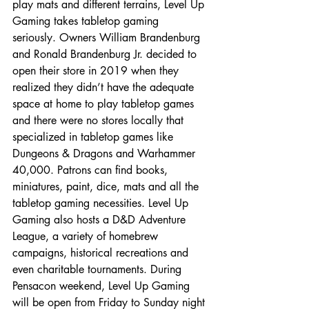
play mats and different terrains, Level Up 
Gaming takes tabletop gaming 
seriously. Owners William Brandenburg 
and Ronald Brandenburg Jr. decided to 
open their store in 2019 when they 
realized they didn’t have the adequate 
space at home to play tabletop games 
and there were no stores locally that 
specialized in tabletop games like 
Dungeons & Dragons and Warhammer 
40,000. Patrons can find books, 
miniatures, paint, dice, mats and all the 
tabletop gaming necessities. Level Up 
Gaming also hosts a D&D Adventure 
League, a variety of homebrew 
campaigns, historical recreations and 
even charitable tournaments. During 
Pensacon weekend, Level Up Gaming 
will be open from Friday to Sunday night 