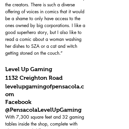
the creators. There is such a diverse 
offering of voices in comics that it would 
be a shame to only have access to the 
ones owned by big corporations. I like a 
good superhero story, but I also like to 
read a comic about a woman washing 
her dishes to SZA or a cat and witch 
getting stoned on the couch.”
Level Up Gaming 
1132 Creighton Road 
levelupgamingofpensacola.c
om 
Facebook 
@PensacolaLevelUpGaming 
With 7,300 square feet and 32 gaming 
tables inside the shop, complete with 