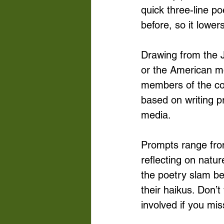
quick three-line p
before, so it lower
Drawing from the J
or the American m
members of the co
based on writing p
media. 
Prompts range fro
reflecting on natu
the poetry slam be
their haikus. Don’t
involved if you mis