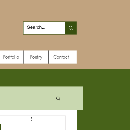
Portfolio
Poetry
Contact