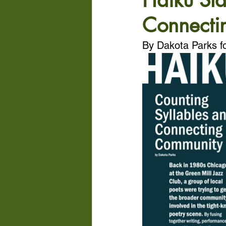
Haiku Sla
Connecti
By Dakota Parks f