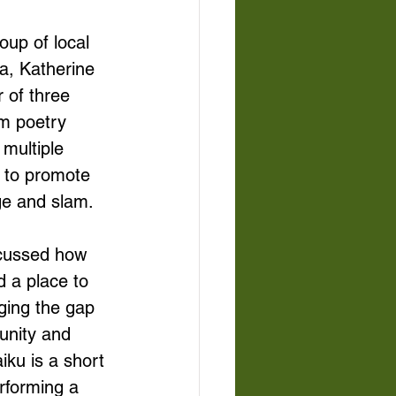
oup of local 
a, Katherine 
 of three 
m poetry 
multiple 
r to promote 
ge and slam. 
scussed how 
 a place to 
ging the gap 
unity and 
ku is a short 
rforming a 