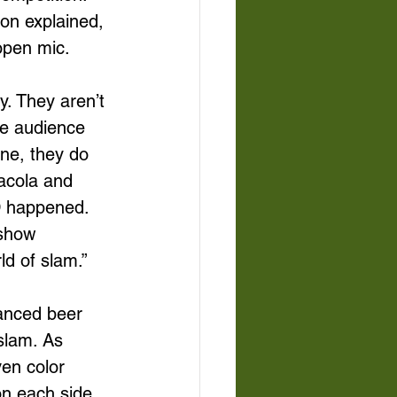
on explained, 
open mic. 
. They aren’t 
he audience 
ne, they do 
acola and 
D happened. 
 show 
d of slam.” 
tanced beer 
slam. As 
en color 
on each side 