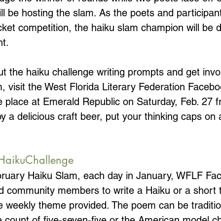
l be hosting the slam. As the poets and participant
ket competition, the haiku slam champion will be d
t. 
t the haiku challenge writing prompts and get invol
, visit the West Florida Literary Federation Faceb
ke place at Emerald Republic on Saturday, Feb. 27 
a delicious craft beer, put your thinking caps on a
HaikuChallenge
ebruary Haiku Slam, each day in January, WFLF Fa
 community members to write a Haiku or a short t
 weekly theme provided. The poem can be traditi
ble count of five-seven-five or the American model 