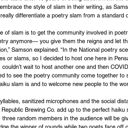
mbrace the style of slam in their writing, as Sams
t really differentiate a poetry slam from a standard 
 of slam is to get the community involved in poetry
poetry anymore— you give them the reigns and let t
ion,” Samson explained. “In the National poetry sce
s or slams, so I decided to host one here in Pens
 I couldn’t wait to host another one and then COVI
ited to see the poetry community come together to
iku slam is and to welcome new people to the worl
yllables, sanitized microphones and the social dis
Republic Brewing Co. add up to the perfect haiku 
 three random members in the audience will be giv
dge the winner of rounds while two poets face off 