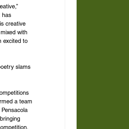
ative,” 
t has 
is creative 
 mixed with 
 excited to 
poetry slams 
ompetitions 
ormed a team 
e Pensacola 
bringing 
ompetition. 