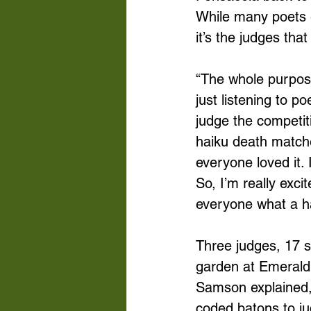
While many poets e
it’s the judges tha
“The whole purpose
just listening to 
judge the competit
haiku death matche
everyone loved it.
So, I’m really exc
everyone what a ha
Three judges, 17 s
garden at Emerald 
Samson explained,
coded batons to ju