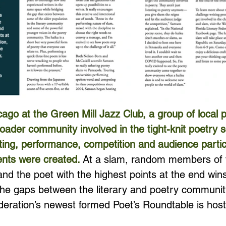
ago at the Green Mill Jazz Club, a group of local 
roader community involved in the tight-knit poetry 
iting, performance, competition and audience partic
ents were created. 
At a slam, random members of 
d the poet with the highest points at the end wins.
 the gaps between the literary and poetry communit
ederation’s newest formed Poet’s Roundtable is host