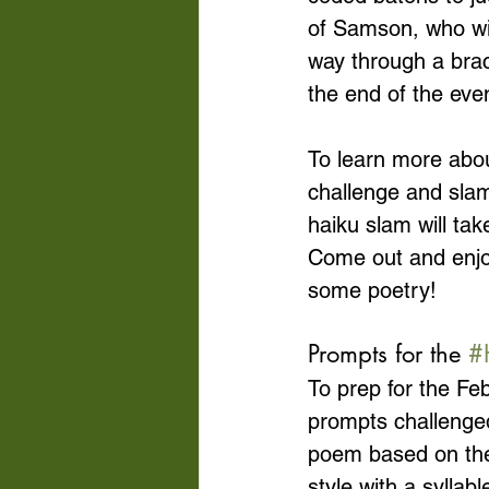
of Samson, who wil
way through a brac
the end of the even
To learn more abou
challenge and slam
haiku slam will ta
Come out and enjoy 
some poetry!
Prompts for the 
#
To prep for the F
prompts challenged
poem based on the
style with a sylla