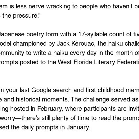
oem is less nerve wracking to people who haven’t 
s the pressure.” 
apanese poetry form with a 17-syllable count of fiv
odel championed by Jack Kerouac, the haiku chall
mmunity to write a haiku every day in the month o
rompts posted to the West Florida Literary Federati
m your last Google search and first childhood mem
re and historical moments. The challenge served as
ing hosted in February, where participants are invi
 worry—there’s still plenty of time to read the prom
sed the daily prompts in January. 