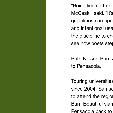
“Being limited to 
McCaskill said. “It’
guidelines can open
and intentional us
the discipline to 
see how poets step 
Both Nelson-Born a
to Pensacola. 
Touring universiti
since 2004, Samso
to attend the regi
Burn Beautiful slam
Pensacola back to 