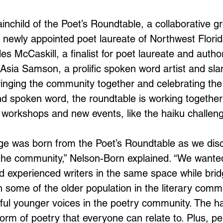
inchild of the Poet’s Roundtable, a collaborative gr
f newly appointed poet laureate of Northwest Florid
s McCaskill, a finalist for poet laureate and author
Asia Samson, a prolific spoken word artist and sla
inging the community together and celebrating the 
and spoken word, the roundtable is working togethe
, workshops and new events, like the haiku challen
nge was born from the Poet’s Roundtable as we di
 the community,” Nelson-Born explained. “We wanted
experienced writers in the same space while brid
n some of the older population in the literary comm
ul younger voices in the poetry community. The hai
form of poetry that everyone can relate to. Plus, pe