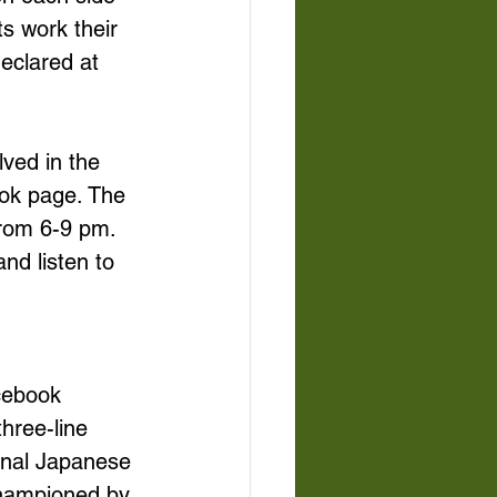
s work their 
eclared at 
ved in the 
ook page. The 
from 6-9 pm. 
nd listen to 
cebook 
hree-line 
onal Japanese 
championed by 