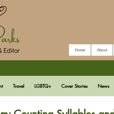
Home
About
nt
Travel
LGBTQ+
Cover Stories
News