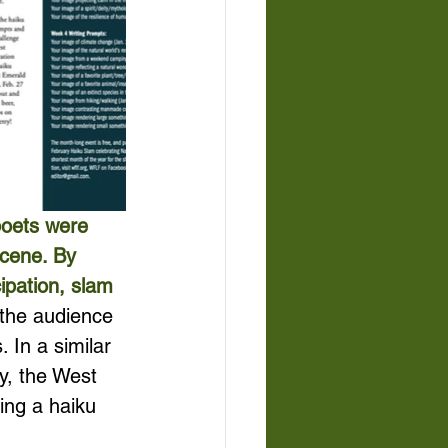
poets were 
scene. By 
ipation, slam 
the audience 
 In a similar 
y, the West 
ing a haiku 