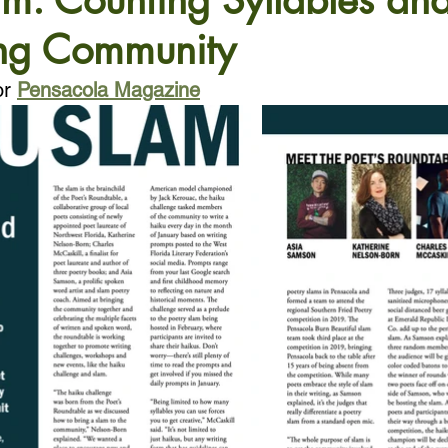
m: Counting Syllables an
ng Community
or
Pensacola Magazine