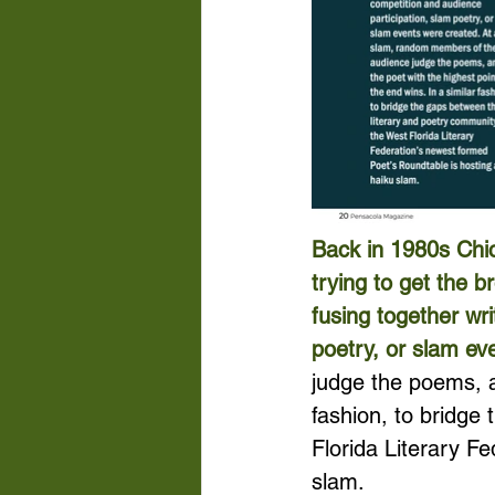
Back in 1980s Chic
trying to get the b
fusing together wr
poetry, or slam ev
judge the poems, an
fashion, to bridge
Florida Literary F
slam.