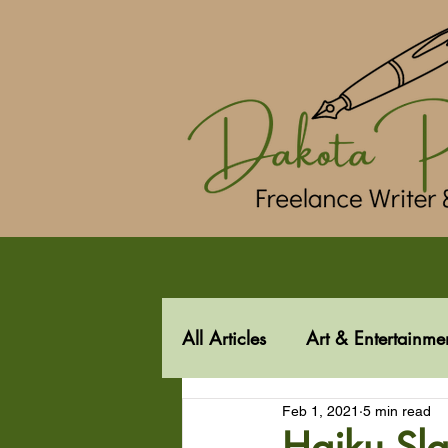
All Articles
Art & Entertainme
Feb 1, 2021
5 min read