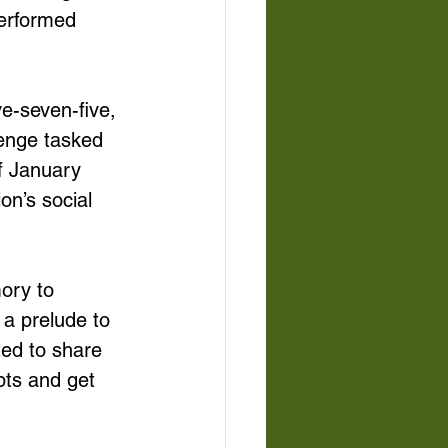
performed 
e-seven-five, 
enge tasked 
f January 
on’s social 
ory to 
 a prelude to 
ted to share 
pts and get 