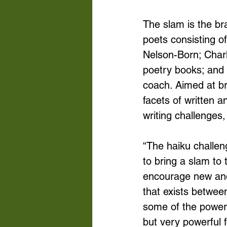
The slam is the bra
poets consisting o
Nelson-Born; Charle
poetry books; and 
coach. Aimed at br
facets of written 
writing challenges
“The haiku challe
to bring a slam to
encourage new and 
that exists betwee
some of the powerf
but very powerful 