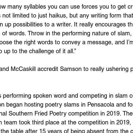
how many syllables you can use forces you to get cre
s not limited to just haikus, but any writing form tha
 up possibilities to a writer. It really encourages th
e of words. Throw in the performing nature of slam,
choose the right words to convey a message, and I’m
up to the challenge of it all.” 
nd McCaskill accredit Samson to really ushering 
es performing spoken word and competing in slam c
n began hosting poetry slams in Pensacola and f
onal Southern Fried Poetry competition in 2019. Th
 team took third place at the competition in 2019, 
the table after 15 years of being absent from the c