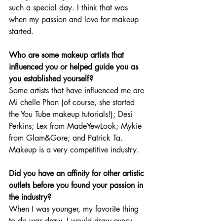
such a special day. I think that was 
when my passion and love for makeup 
started. 
Who are some makeup artists that 
influenced you or helped guide you as 
you established yourself? 
Some artists that have influenced me are 
Mi chelle Phan (of course, she started 
the You Tube makeup tutorials!); Desi 
Perkins; Lex from MadeYewLook; Mykie 
from Glam&Gore; and Patrick Ta. 
Makeup is a very competitive industry. 
Did you have an affinity for other artistic 
outlets before you found your passion in 
the industry?
When I was younger, my favorite thing 
to do was draw. I would draw every 