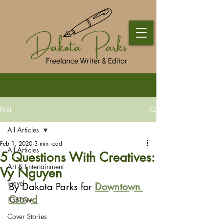
Post
All Articles
Feb 1, 2020
3 min read
All Articles
5 Questions With Creatives:
Art & Entertainment
Vy Nguyen
Travel
By Dakota Parks for 
Downtown 
Crowd
LGBTQ+
Cover Stories