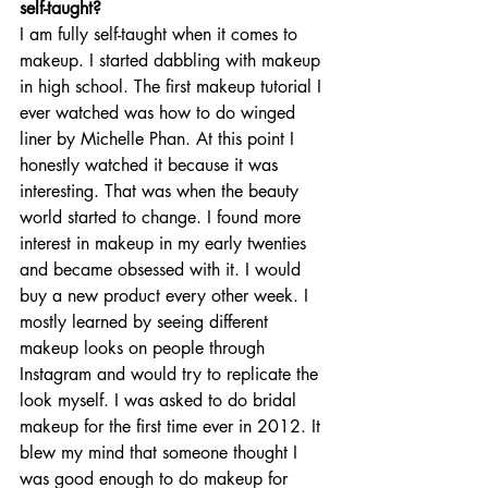
self-taught? 
I am fully self-taught when it comes to 
makeup. I started dabbling with makeup 
in high school. The first makeup tutorial I 
ever watched was how to do winged 
liner by Michelle Phan. At this point I 
honestly watched it because it was 
interesting. That was when the beauty 
world started to change. I found more 
interest in makeup in my early twenties 
and became obsessed with it. I would 
buy a new product every other week. I 
mostly learned by seeing different 
makeup looks on people through 
Instagram and would try to replicate the 
look myself. I was asked to do bridal 
makeup for the first time ever in 2012. It 
blew my mind that someone thought I 
was good enough to do makeup for 