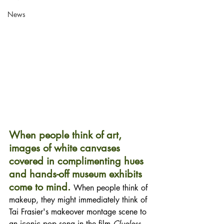
News
When people think of art, 
images of white canvases 
covered in complimenting hues 
and hands-off museum exhibits 
come to mind. 
When people think of 
makeup, they might immediately think of 
Tai Frasier's makeover montage scene to 
an iconic pop song in the film 
Clueless
. 