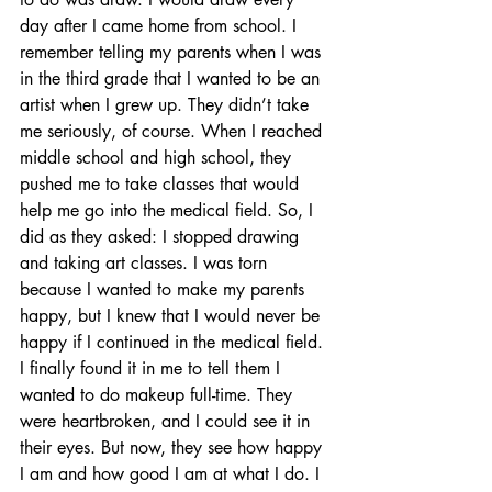
day after I came home from school. I 
remember telling my parents when I was 
in the third grade that I wanted to be an 
artist when I grew up. They didn’t take 
me seriously, of course. When I reached 
middle school and high school, they 
pushed me to take classes that would 
help me go into the medical field. So, I 
did as they asked: I stopped drawing 
and taking art classes. I was torn 
because I wanted to make my parents 
happy, but I knew that I would never be 
happy if I continued in the medical field. 
I finally found it in me to tell them I 
wanted to do makeup full-time. They 
were heartbroken, and I could see it in 
their eyes. But now, they see how happy 
I am and how good I am at what I do. I 