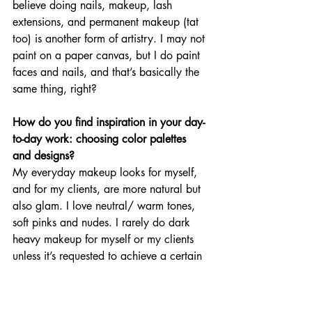
believe doing nails, makeup, lash 
extensions, and permanent makeup (tat 
too) is another form of artistry. I may not 
paint on a paper canvas, but I do paint 
faces and nails, and that’s basically the 
same thing, right? 
How do you find inspiration in your day-
to-day work: choosing color palettes 
and designs? 
My everyday makeup looks for myself, 
and for my clients, are more natural but 
also glam. I love neutral/ warm tones, 
soft pinks and nudes. I rarely do dark 
heavy makeup for myself or my clients 
unless it’s requested to achieve a certain 
look. Most of my clientele come to me 
because of my soft tones. I like to call 
my look a “soft glam.” 