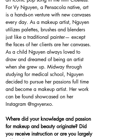
For Vy Nguyen, a Pensacola native, art 
is a hands-on venture with new canvases 
every day. As a makeup artist, Nguyen 
utilizes palettes, brushes and blenders 
just like a traditional painter— except 
the faces of her clients are her canvases. 
As a child Nguyen always loved to 
draw and dreamed of being an artist 
when she grew up. Midway through 
studying for medical school, Nguyen 
decided to pursue her passions full time 
and become a makeup artist. Her work 
can be found showcased on her 
Instagram @ngvyenxo.
Where did your knowledge and passion 
for makeup and beauty originate? Did 
you receive instruction or are you largely 