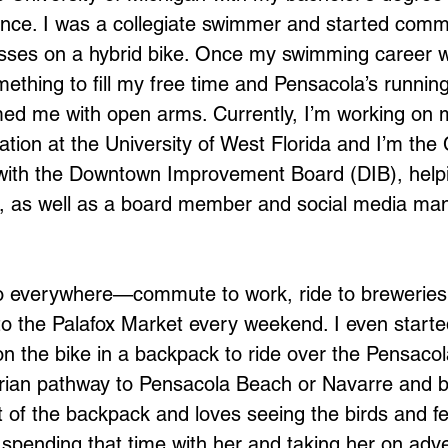
nce. I was a collegiate swimmer and started commu
sses on a hybrid bike. Once my swimming career w
mething to fill my free time and Pensacola’s running
d me with open arms. Currently, I’m working on m
tion at the University of West Florida and I’m the 
 with the Downtown Improvement Board (DIB), hel
, as well as a board member and social media man
go everywhere—commute to work, ride to breweries
to the Palafox Market every weekend. I even starte
n the bike in a backpack to ride over the Pensacol
rian pathway to Pensacola Beach or Navarre and b
t of the backpack and loves seeing the birds and fe
e spending that time with her and taking her on adv