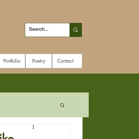
Portfolio
Poetry
Contact