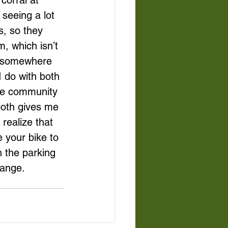
corral at 
seeing a lot 
s, so they 
, which isn’t 
e somewhere 
I do with both 
the community 
both gives me 
realize that 
 your bike to 
h the parking 
hange.