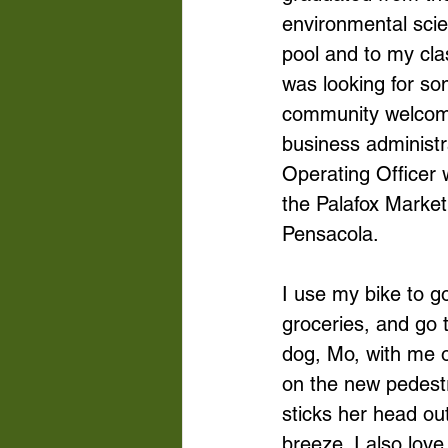
environmental scie
pool and to my cla
was looking for so
community welcome
business administra
Operating Officer
the Palafox Market
Pensacola. 
I use my bike to 
groceries, and go 
dog, Mo, with me o
on the new pedest
sticks her head ou
breeze. I also lov