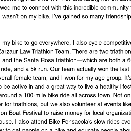
owed me to connect with this incredible community t
I wasn’t on my bike. I’ve gained so many friendship
g my bike to go everywhere, I also cycle competitiv
 Zarzaur Law Triathlon Team. There are two triathlons
n and the Santa Rosa triathlon—which are both a 6
 ride, and a 5k run. Our team actually won the las
overall female team, and I won for my age group. It’s
be active in and a great way to live a healthy life
do around a 100-mile bike ride all across town. Not o
r for triathlons, but we also volunteer at events lik
n Boat Festival to raise money for local organizati
ouse. I also attend Bike Pensacola’s slow rides ev
ay to get people on a bike and educate people about