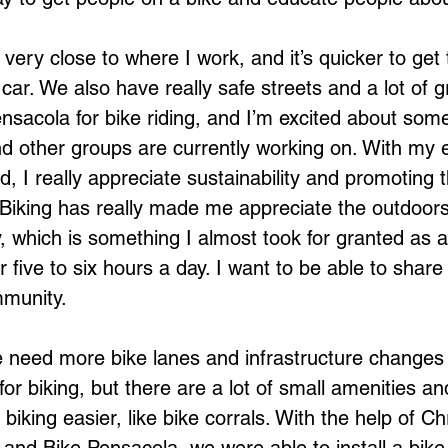
ve very close to where I work, and it’s quicker to get
 car. We also have really safe streets and a lot of g
ensacola for bike riding, and I’m excited about some
and other groups are currently working on. With my 
, I really appreciate sustainability and promoting 
e. Biking has really made me appreciate the outdoor
 which is something I almost took for granted as 
five to six hours a day. I want to be able to share 
mmunity. 
 we need more bike lanes and infrastructure changes
for biking, but there are a lot of small amenities a
iking easier, like bike corrals. With the help of Chr