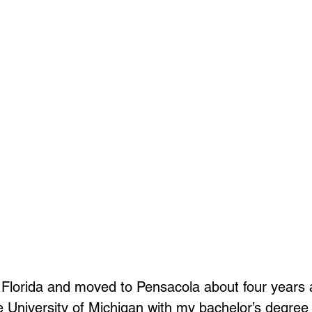
 Florida and moved to Pensacola about four years a
 University of Michigan with my bachelor’s degree 