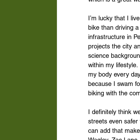
I’m lucky that I li
bike than driving a
infrastructure in P
projects the city 
science background
within my lifestyl
my body every day,
because I swam for 
biking with the co
I definitely think
streets even safer 
can add that make b