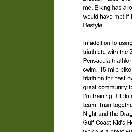
me. Biking has all
would have met if 
lifestyle. 
In addition to usin
triathlete with the
Pensacola triathlo
swim, 15-mile bike
triathlon for best 
great community to 
I’m training, I’ll 
team  train togethe
Night and the Drago
Gulf Coast Kid's H
which is a great w