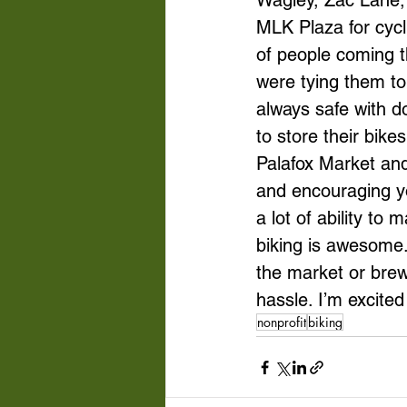
Wagley, Zac Lane, 
MLK Plaza for cycl
of people coming t
were tying them to
always safe with d
to store their bik
Palafox Market and
and encouraging yo
a lot of ability to
biking is awesome. 
the market or brewe
hassle. I’m excite
nonprofit
biking