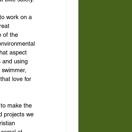
 to work on a 
reat 
 of the 
environmental 
that aspect 
s and using 
a swimmer, 
that love for 
 to make the 
nd projects we 
istian 