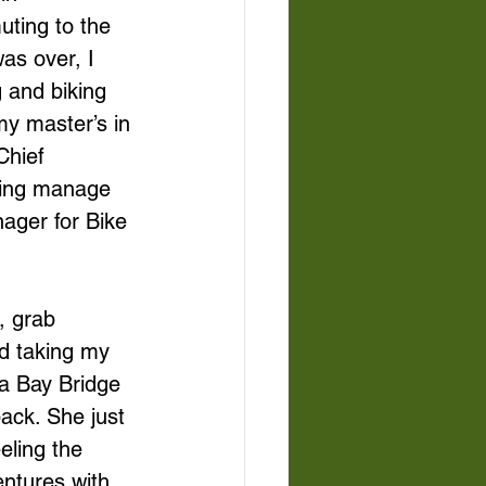
ting to the 
as over, I 
 and biking 
y master’s in 
Chief 
ping manage 
ager for Bike 
, grab 
d taking my 
a Bay Bridge 
ack. She just 
eling the 
entures with 