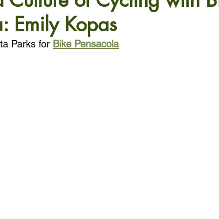
a Culture of Cycling with B
: Emily Kopas
ta Parks for 
Bike Pensacola