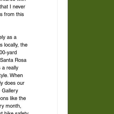
hat I never 
s from this 
ely as a 
 locally, the 
00-yard 
t Santa Rosa 
 a really 
style. When 
nly does our 
e Gallery 
ons like the 
ery month, 
 bike safety. 