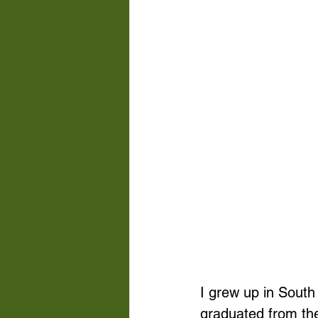
I grew up in South
graduated from the