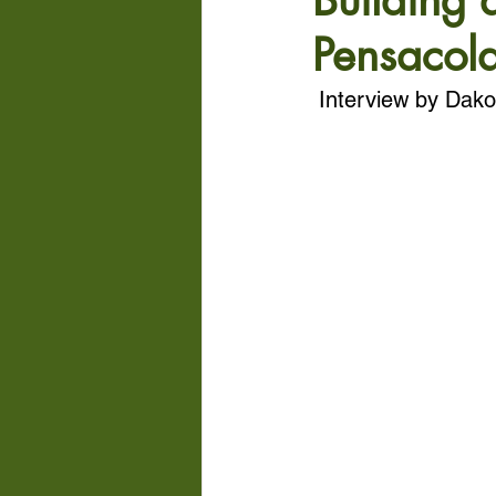
Building 
Pensacola
Interview by Dako