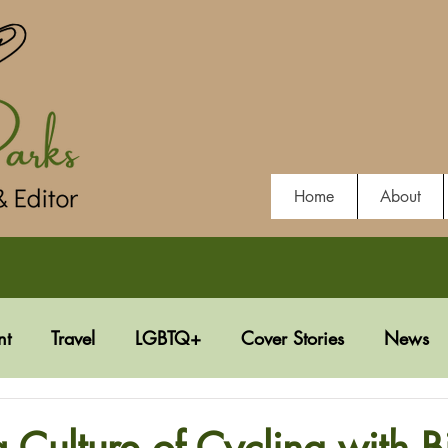
Home
About
nt
Travel
LGBTQ+
Cover Stories
News