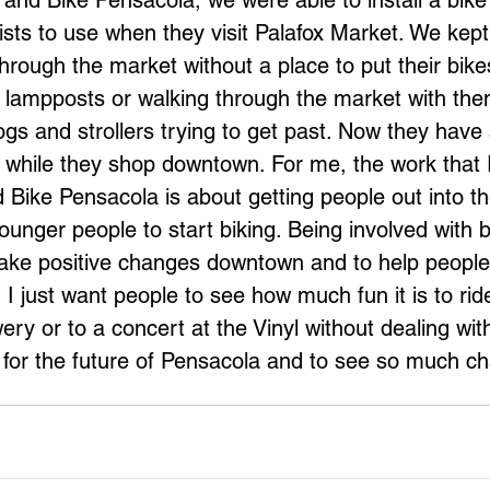
and Bike Pensacola, we were able to install a bike 
ists to use when they visit Palafox Market. We kept 
hrough the market without a place to put their bike
 lampposts or walking through the market with them
ogs and strollers trying to get past. Now they hav
es while they shop downtown. For me, the work that 
 Bike Pensacola is about getting people out into 
unger people to start biking. Being involved with 
 make positive changes downtown and to help people 
I just want people to see how much fun it is to ride
ry or to a concert at the Vinyl without dealing wit
d for the future of Pensacola and to see so much c