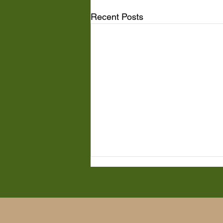
Recent Posts