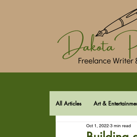
All Articles
Art & Entertainme
Oct 1, 2022
3 min read