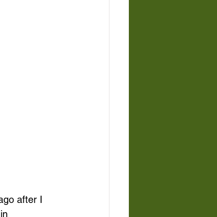
go after I 
in 