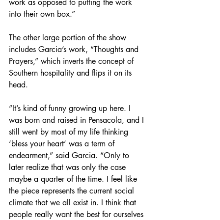
work as opposed to putting the work 
into their own box.” 
The other large portion of the show 
includes Garcia’s work, “Thoughts and 
Prayers,” which inverts the concept of 
Southern hospitality and flips it on its 
head. 
“It’s kind of funny growing up here. I 
was born and raised in Pensacola, and I 
still went by most of my life thinking 
‘bless your heart’ was a term of 
endearment,” said Garcia. “Only to 
later realize that was only the case 
maybe a quarter of the time. I feel like 
the piece represents the current social 
climate that we all exist in. I think that 
people really want the best for ourselves 