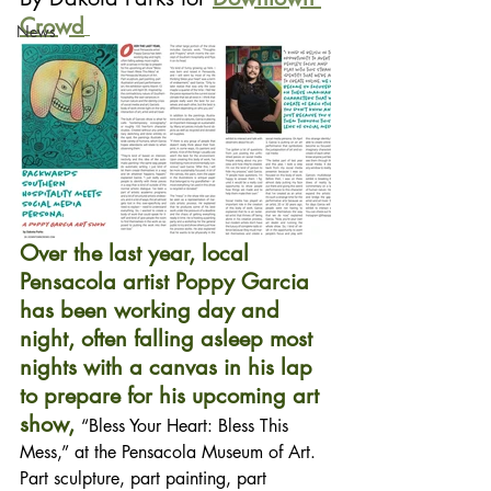
Crowd
News
Over the last year, local 
Pensacola artist Poppy Garcia 
has been working day and 
night, often falling asleep most 
nights with a canvas in his lap 
to prepare for his upcoming art 
show, 
“Bless Your Heart: Bless This 
Mess,” at the Pensacola Museum of Art. 
Part sculpture, part painting, part 