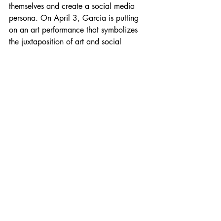
themselves and create a social media 
persona. On April 3, Garcia is putting 
on an art performance that symbolizes 
the juxtaposition of art and social 
media. 
“The better part of last year and this 
year, I took a step back from my social 
media presence because I was so 
focused on this body of work. Before 
then, I was on there almost daily putting 
my face out there and giving this weird 
performance to this character that I've 
created as an artist. It's such a strange 
time for the performative arts because as 
an artist, 20 or 30 years ago, people 
were not having to promote themselves 
the way that we do now,” Garcia 
explained. 