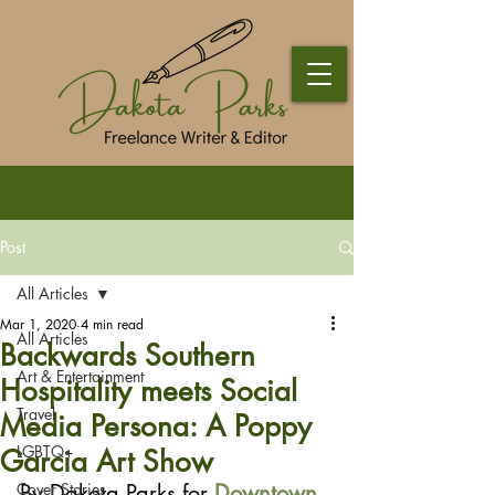
Post
All Articles
Mar 1, 2020
4 min read
All Articles
Backwards Southern
Art & Entertainment
Hospitality meets Social
Travel
Media Persona: A Poppy
LGBTQ+
Garcia Art Show
Cover Stories
By Dakota Parks for 
Downtown 