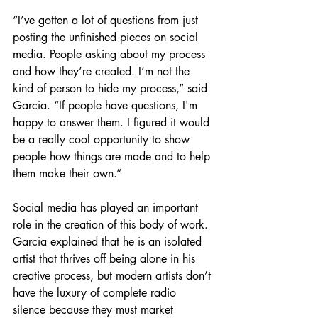
“I’ve gotten a lot of questions from just 
posting the unfinished pieces on social 
media. People asking about my process 
and how they’re created. I’m not the 
kind of person to hide my process,” said 
Garcia. “If people have questions, I'm 
happy to answer them. I figured it would 
be a really cool opportunity to show 
people how things are made and to help 
them make their own.” 
Social media has played an important 
role in the creation of this body of work. 
Garcia explained that he is an isolated 
artist that thrives off being alone in his 
creative process, but modern artists don’t 
have the luxury of complete radio 
silence because they must market 