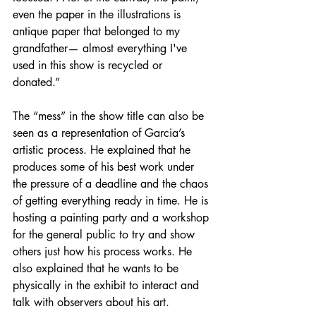
even the paper in the illustrations is 
antique paper that belonged to my 
grandfather— almost everything I've 
used in this show is recycled or 
donated.” 
The “mess” in the show title can also be 
seen as a representation of Garcia’s 
artistic process. He explained that he 
produces some of his best work under 
the pressure of a deadline and the chaos 
of getting everything ready in time. He is 
hosting a painting party and a workshop 
for the general public to try and show 
others just how his process works. He 
also explained that he wants to be 
physically in the exhibit to interact and 
talk with observers about his art. 