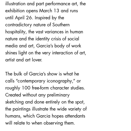
illustration and part performance art, the 
exhibition opens March 13 and runs 
until April 26. Inspired by the 
contradictory nature of Southern 
hospitality, the vast variances in human 
nature and the identity crisis of social 
media and art, Garcia’s body of work 
shines light on the very interaction of art, 
artist and art lover. 
The bulk of Garcia’s show is what he 
calls “contemporary iconography,” or 
roughly 100 free-form character studies. 
Created without any preliminary 
sketching and done entirely on the spot, 
the paintings illustrate the wide variety of 
humans, which Garcia hopes attendants 
will relate to when observing them.