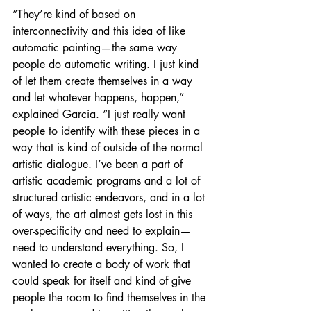
“They’re kind of based on 
interconnectivity and this idea of like 
automatic painting—the same way 
people do automatic writing. I just kind 
of let them create themselves in a way 
and let whatever happens, happen,” 
explained Garcia. “I just really want 
people to identify with these pieces in a 
way that is kind of outside of the normal 
artistic dialogue. I’ve been a part of 
artistic academic programs and a lot of 
structured artistic endeavors, and in a lot 
of ways, the art almost gets lost in this 
over-specificity and need to explain— 
need to understand everything. So, I 
wanted to create a body of work that 
could speak for itself and kind of give 
people the room to find themselves in the 