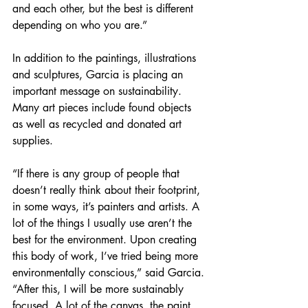
and each other, but the best is different 
depending on who you are.” 
In addition to the paintings, illustrations 
and sculptures, Garcia is placing an 
important message on sustainability. 
Many art pieces include found objects 
as well as recycled and donated art 
supplies. 
“If there is any group of people that 
doesn’t really think about their footprint, 
in some ways, it’s painters and artists. A 
lot of the things I usually use aren’t the 
best for the environment. Upon creating 
this body of work, I’ve tried being more 
environmentally conscious,” said Garcia. 
“After this, I will be more sustainably 
focused. A lot of the canvas, the paint, 