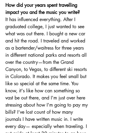
How did your years spent travelling 
impact you and the music you write? 
It has influenced everything. After I 
graduated college, I just wanted to see 
what was out there. I bought a new car 
and hit the road. I traveled and worked 
as a bartender/waitress for three years 
in different national parks and resorts all 
over the country—from the Grand 
Canyon, to Vegas, to different ski resorts 
in Colorado. It makes you feel small but 
like so special at the same time. You 
know, it's like how can something so 
vast be out there, and I'm just over here 
stressing about how I'm going to pay my 
bills? I’ve lost count of how many 
journals I have written music in. I write 
every day— especially when traveling. I 