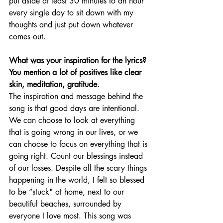
put aside at least 30 minutes to an hour 
every single day to sit down with my 
thoughts and just put down whatever 
comes out. 
What was your inspiration for the lyrics? 
You mention a lot of positives like clear 
skin, meditation, gratitude. 
The inspiration and message behind the 
song is that good days are intentional. 
We can choose to look at everything 
that is going wrong in our lives, or we 
can choose to focus on everything that is 
going right. Count our blessings instead 
of our losses. Despite all the scary things 
happening in the world, I felt so blessed 
to be “stuck" at home, next to our 
beautiful beaches, surrounded by 
everyone I love most. This song was 