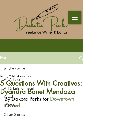
Post
All Articles
Jun 1, 2020
4 min read
All Articles
5 Questions With Creatives:
Art & Entertainment
Dyandra Bonet Mendoza
Travel
By Dakota Parks for 
Downtown 
Crowd
LGBTQ+
Cover Stories