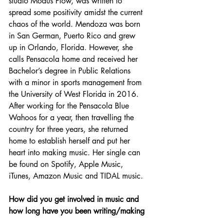
studio Modus Flow, was written to 
spread some positivity amidst the current 
chaos of the world. Mendoza was born 
in San German, Puerto Rico and grew 
up in Orlando, Florida. However, she 
calls Pensacola home and received her 
Bachelor’s degree in Public Relations 
with a minor in sports management from 
the University of West Florida in 2016. 
After working for the Pensacola Blue 
Wahoos for a year, then travelling the 
country for three years, she returned 
home to establish herself and put her 
heart into making music. Her single can 
be found on Spotify, Apple Music, 
iTunes, Amazon Music and TIDAL music.
How did you get involved in music and 
how long have you been writing/making 