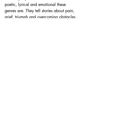
poetic, lyrical and emotional these 
genres are. They tell stories about pain, 
grief, triumph and overcoming obstacles. 
Stories straight from the heart and soul. I 
believe that when we share our story, 
we change the world. As an artist, I 
intend to do exactly that. My producer, 
Anthony Navarro at Modus Flow, is 
absolutely incredible. He’s a real audio 
wizard and his guidance in the studio 
made the song what it is today. 
What is your biggest goal for your 
music? 
I want my music to be healing and to 
resonate with people. I want to show 
people that it doesn't matter where you 
come from, what you've been through or 