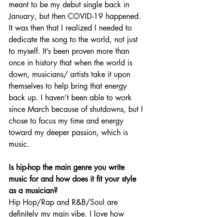
meant to be my debut single back in 
January, but then COVID-19 happened. 
It was then that I realized I needed to 
dedicate the song to the world, not just 
to myself. It’s been proven more than 
once in history that when the world is 
down, musicians/ artists take it upon 
themselves to help bring that energy 
back up. I haven’t been able to work 
since March because of shutdowns, but I 
chose to focus my time and energy 
toward my deeper passion, which is 
music. 
Is hip-hop the main genre you write 
music for and how does it fit your style 
as a musician?
Hip Hop/Rap and R&B/Soul are 
definitely my main vibe. I love how 