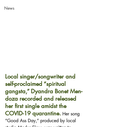
News
Local singer/songwriter and 
self-proclaimed “spiritual 
gangsta,” Dyandra Bonet Men- 
doza recorded and released 
her first single amidst the 
COVID-19 quarantine.
 Her song 
“Good Ass Day,” produced by local 