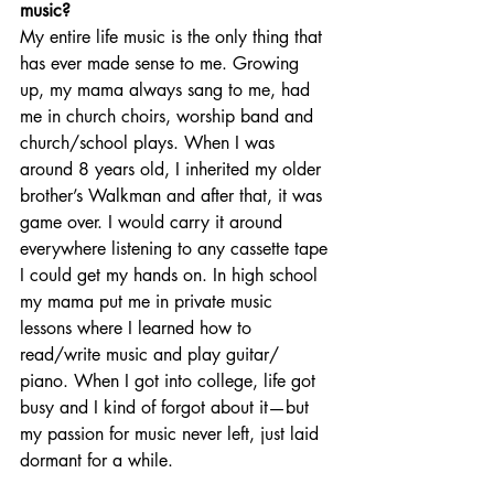
music? 
My entire life music is the only thing that 
has ever made sense to me. Growing 
up, my mama always sang to me, had 
me in church choirs, worship band and 
church/school plays. When I was 
around 8 years old, I inherited my older 
brother’s Walkman and after that, it was 
game over. I would carry it around 
everywhere listening to any cassette tape 
I could get my hands on. In high school 
my mama put me in private music 
lessons where I learned how to 
read/write music and play guitar/ 
piano. When I got into college, life got 
busy and I kind of forgot about it—but 
my passion for music never left, just laid 
dormant for a while. 